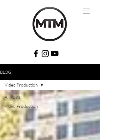
BLOG
Video Production
All Posts
Video Production