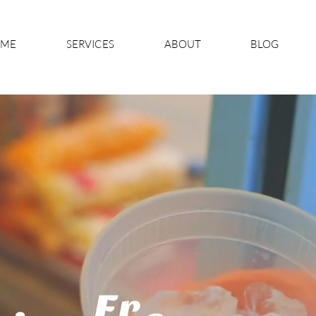
ME
SERVICES
ABOUT
BLOG