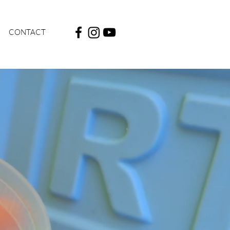
CONTACT