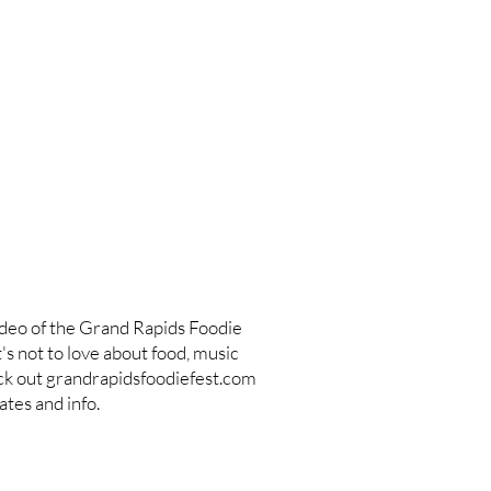
ideo of the Grand Rapids Foodie
s not to love about food, music
ck out grandrapidsfoodiefest.com
tes and info.