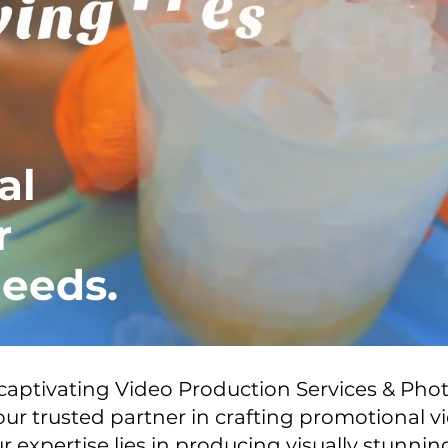
al
r
eeds.
 captivating Video Production Services & Ph
ur trusted partner in crafting promotional v
r expertise lies in producing visually stunni