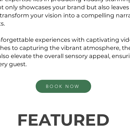
t only showcases your brand but also leaves 
transform your vision into a compelling narra
ts.
forgettable experiences with captivating vi
hes to capturing the vibrant atmosphere, the
also elevate the overall sensory appeal, ensur
ery guest.
BOOK NOW
FEATURED