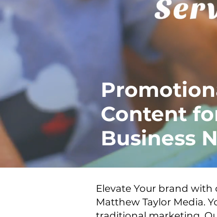
Promotion
Content fo
Business N
Elevate Your brand with
Matthew Taylor Media. Yo
traditional marketing. Ou