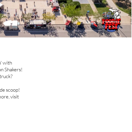
' with
on Shakers!
truck?
ide scoop!
ore, visit