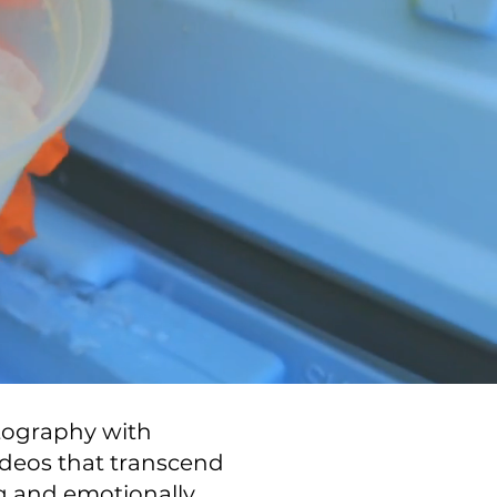
otography with
ideos that transcend
ng and emotionally