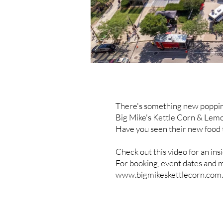
There's something new poppin
Big Mike's Kettle Corn & Lem
Have you seen their new food 
Check out this video for an ins
For booking, event dates and m
www.bigmikeskettlecorn.com
.