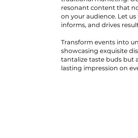
resonant content that no
on your audience. Let us 
informs, and drives resul
Transform events into un
showcasing exquisite dis
tantalize taste buds but 
lasting impression on ev