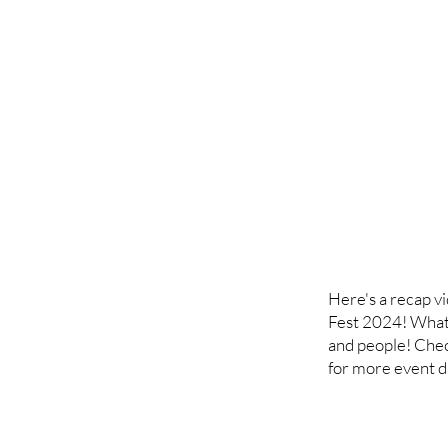
Here's a recap v
Fest 2024! What'
and people! Che
for more event da