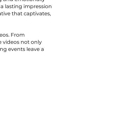
a lasting impression
tive that captivates,
deos. From
 videos not only
ing events leave a