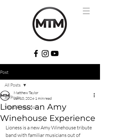
Post
All Posts
Matthew Taylor
All Posts
Jun 10, 2024
1 min read
Lioness: an Amy
Video Production
Winehouse Experience
Lioness is a new Amy Winehouse tribute 
band with familiar musicians out of 