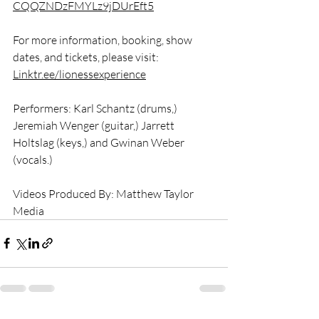
CQQZNDzFMYLz9jDUrEft5
For more information, booking, show 
dates, and tickets, please visit: 
Linktr.ee/lionessexperience
Performers: Karl Schantz (drums,) 
Jeremiah Wenger (guitar,) Jarrett 
Holtslag (keys,) and Gwinan Weber 
(vocals.) 
Videos Produced By: Matthew Taylor 
Media