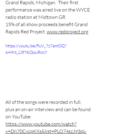
Grand Rapids, Michigan.  Their first 
performance was aired live on the WYCE 
radio station at Midtown GR. 
15% of all show proceeds benefit ​⁠Grand 
Rapids Red Project. 
www.redproject.org
https://youtu.be/PuV_7z7amOQ?
si=Ih6_LXfYbQouRocY
All of the songs were recorded in full, 
plus an on-air interview and can be found 
on YouTube:
https://www.youtube.com/watch?
v=Dn70CvcpKXs&list=PLO74szJ93qL-