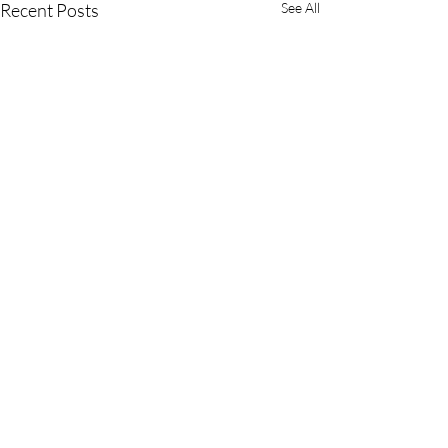
Recent Posts
See All
Comments